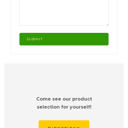
Come see our product
selection for yourself!