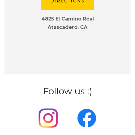
DIRECTIONS
4825 El Camino Real
Atascadero, CA
Follow us :)