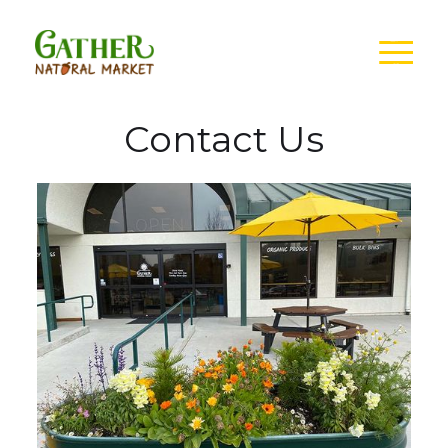
Contact Us