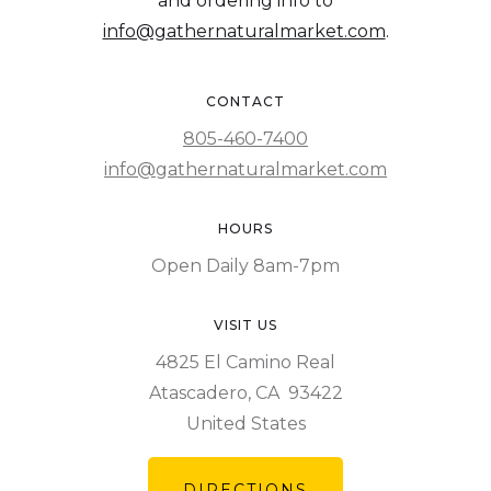
and ordering info to
info@gathernaturalmarket.com
.
CONTACT
805-460-7400
info@gathernaturalmarket.com
HOURS
Open Daily 8am-7pm
VISIT US
4825 El Camino Real
Atascadero, CA 93422
United States
DIRECTIONS