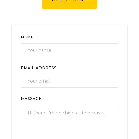
NAME
EMAIL ADDRESS
MESSAGE