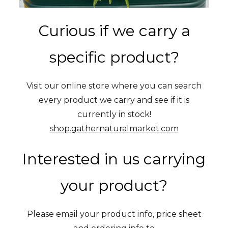
Curious if we carry a
specific product?
Visit our online store where you can search
every product we carry and see if it is
currently in stock!
shop.gathernaturalmarket.com
Interested in us carrying
your product?
Please email your product info, price sheet